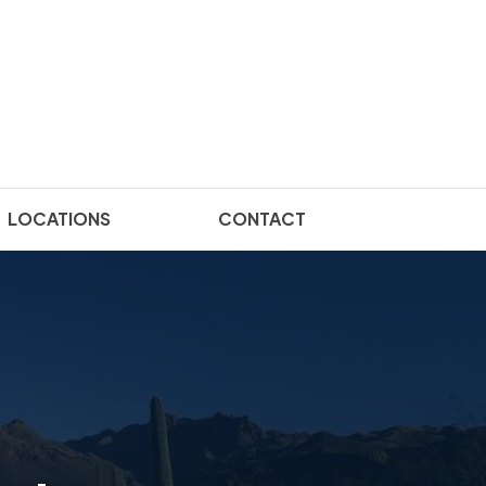
LOCATIONS
CONTACT