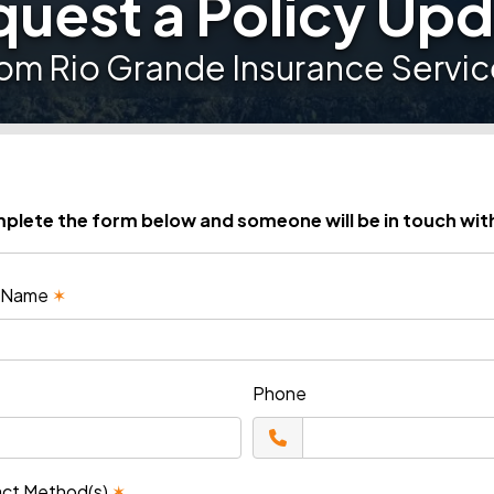
uest a Policy Up
rom Rio Grande Insurance Servic
plete the form below and someone will be in touch wit
st Name
✶
Phone
act Method(s)
✶