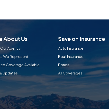
e About Us
Save on Insurance
 Our Agency
Auto Insurance
ers We Represent
Boat Insurance
nce Coverage Available
Bonds
& Updates
All Coverages