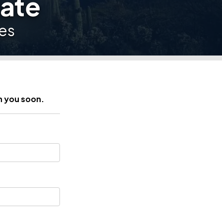
date
es
h you soon.