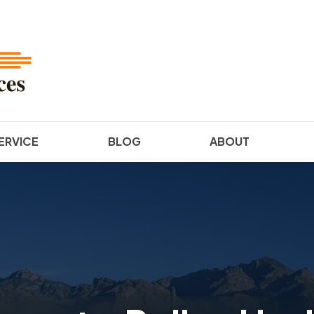
ERVICE
BLOG
ABOUT