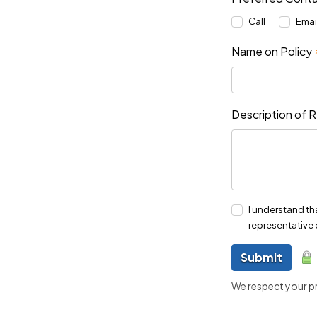
Call
Emai
Name on Policy
Description of 
I understand th
representative 
Submit
We respect your pri