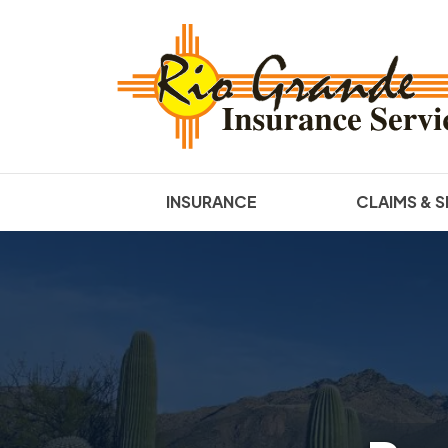
INSURANCE
CLAIMS & S