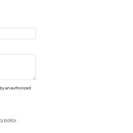
 by an authorized
cy policy
.