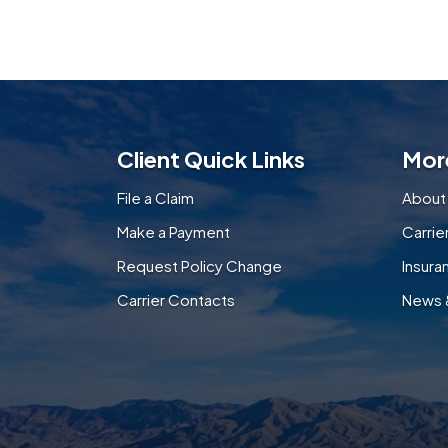
Client Quick Links
Mor
File a Claim
About
Make a Payment
Carri
Request Policy Change
Insura
Carrier Contacts
News 