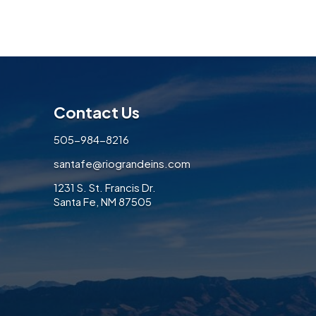
Contact Us
505-984-8216
santafe@riograndeins.com
1231 S. St. Francis Dr.
Santa Fe, NM 87505