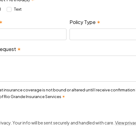
l
Text
✶
Policy Type
✶
Request
✶
at insurance coverage is not bound or altered until I receive confirmation
of Rio Grande Insurance Services
✶
vacy. Your info will be sent securely and handled with care.
View priva