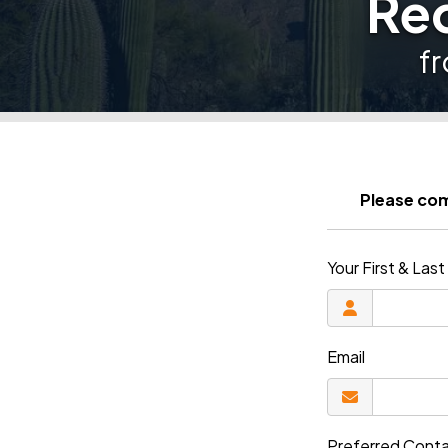
Req
f
Please com
Your First & La
Email
Preferred Cont