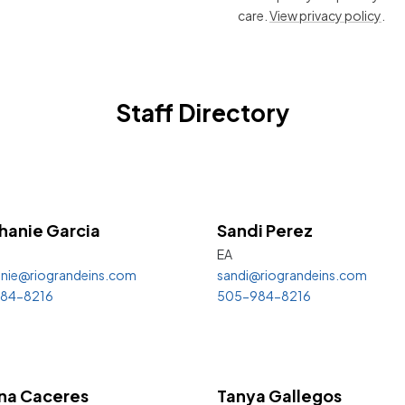
care.
View privacy policy
.
Staff Directory
hanie
Garcia
Sandi
Perez
EA
nie@riograndeins.com
sandi@riograndeins.com
84-8216
505-984-8216
na Caceres
Tanya Gallegos