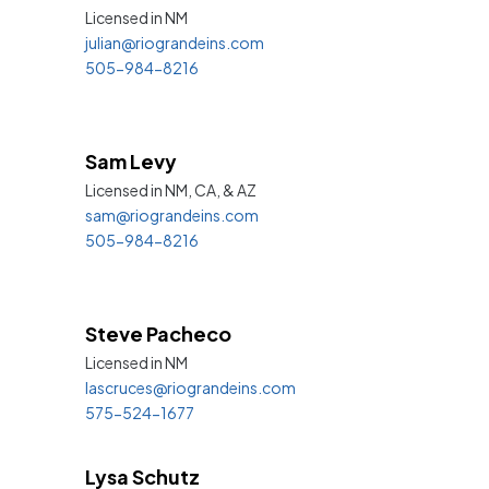
Licensed in
NM
julian@riograndeins.com
505-984-8216
Sam Levy
Licensed in NM, CA, &
AZ
sam@riograndeins.com
505-984-8216
Steve Pacheco
Licensed in
NM
lascruces@riograndeins.com
575-524-1677
Lysa Schutz