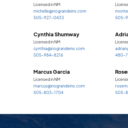
Licensed in
NM
Licens
michelle@riograndeins.com
monte
505-927-0433
505-9
Cynthia Shumway
Adri
Licensed in
NM
License
cynthia@riograndeins.com
adrian
505-984-8216
480-7
Marcus Garcia
Rose
Licensed in
NM
Licens
marcus@riograndeins.com
rosem
505-803-1704
505-8