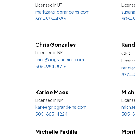
Licensed in
UT
Licens
maritza@riograndeins.com
susan
801-673-4386
505-6
Chris Gonzales
Rand
Licensed in
NM
CIC
chris@riograndeins.com
Licens
505-984-8216
randi@
877-4
Karlee Maes
Mich
Licensed in
NM
Licens
karlee@riograndeins.com
michae
505-865-4224
505-8
Michelle Padilla
Mont