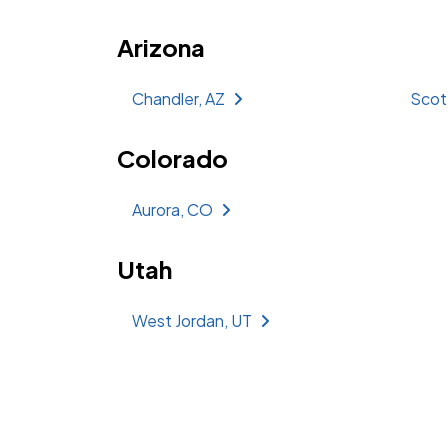
Arizona
Chandler, AZ
Scot
Colorado
Aurora, CO
Utah
West Jordan, UT