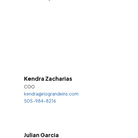
Kendra
Zacharias
COO
kendra@riograndeins.com
505-984-8216
Julian Garcia