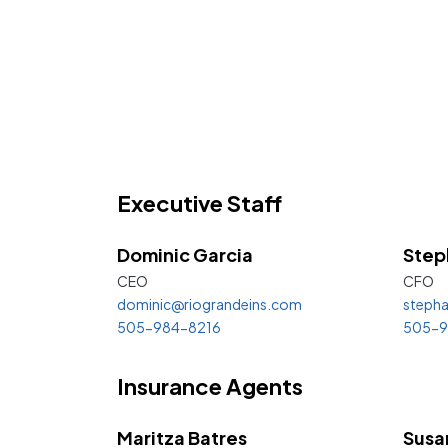
Executive Staff
Dominic
Garcia
Step
CEO
CFO
dominic@riograndeins.com
stepha
505-984-8216
505-9
Insurance Agents
Maritza Batres
Susa