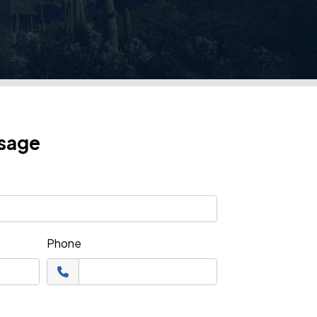
ssage
Phone