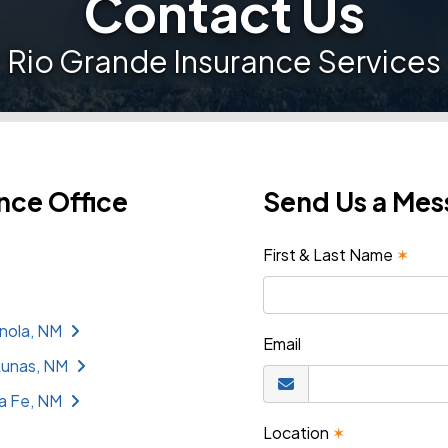
Contact Us
Rio Grande Insurance Services
nce Office
Send Us a Me
First & Last Name
✶
nola, NM
Email
Lunas, NM
a Fe, NM
Location
✶