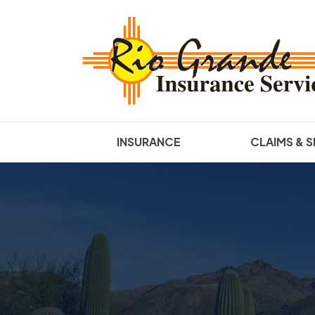
INSURANCE
CLAIMS & S