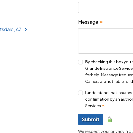
Message
✶
tsdale, AZ
By checking this box you 
Grande Insurance Services
for help. Message frequen
Carriers are not liable fo
I understand that insuranc
confirmation by an author
Services
✶
Submit
We respect your privacy. Your