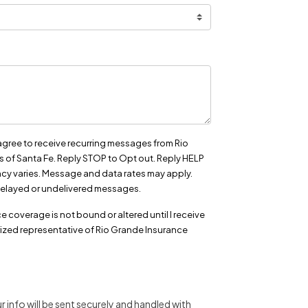
agree to receive recurring messages from Rio
 of Santa Fe. Reply STOP to Opt out. Reply HELP
cy varies. Message and data rates may apply.
r delayed or undelivered messages.
e coverage is not bound or altered until I receive
ized representative of Rio Grande Insurance
 info will be sent securely and handled with