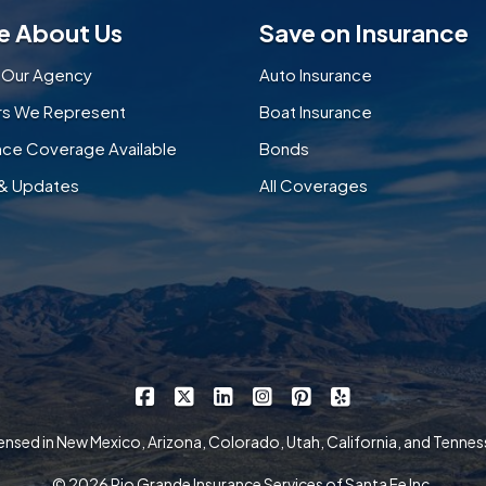
e About Us
Save on Insurance
 Our Agency
Auto Insurance
ers We Represent
Boat Insurance
nce Coverage Available
Bonds
& Updates
All Coverages
|
|
|
|
|
Rio Grande Insurance Services on Faceb
Rio Grande Insurance Services on X
Rio Grande Insurance Services 
Rio Grande Insurance Serv
Rio Grande Insurance
Rio Grande Insur
ensed in New Mexico, Arizona, Colorado, Utah, California, and Tenne
© 2026 Rio Grande Insurance Services of Santa Fe Inc.