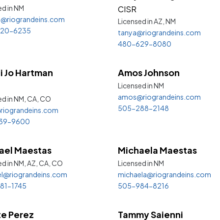
ed in
NM
CISR
a@riograndeins.com
Licensed in AZ,
NM
20-6235
tanya@riograndeins.com
480-629-8080
i Jo Hartman
Amos Johnson
Licensed in
NM
amos@riograndeins.com
ed in NM, CA,
CO
505-288-2148
riograndeins.com
39-9600
ael Maestas
Michaela Maestas
ed in NM, AZ, CA,
CO
Licensed in
NM
l@riograndeins.com
michaela@riograndeins.com
81-1745
505-984-8216
e Perez
Tammy Saienni