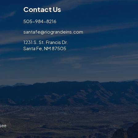
Contact Us
505-984-8216
santafe@riograndeins.com
1231 S. St. Francis Dr.
Santa Fe, NM 87505
ook
/Twitter
on LinkedIn
ices on Instagram
 Services on Pinterest
ance Services on Yelp
ssee