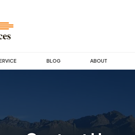
ERVICE
BLOG
ABOUT