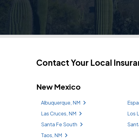
Contact Your Local Insura
New Mexico
Albuquerque, NM
Espa
Las Cruces, NM
Los 
Santa Fe South
Sant
Taos, NM