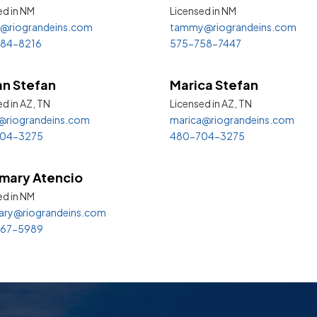
ed in
NM
Licensed in
NM
@riograndeins.com
tammy@riograndeins.com
84-8216
575-758-7447
an Stefan
Marica Stefan
d in AZ,
TN
Licensed in AZ,
TN
@riograndeins.com
marica@riograndeins.com
04-3275
480-704-3275
mary Atencio
ed in
NM
ary@riograndeins.com
67-5989