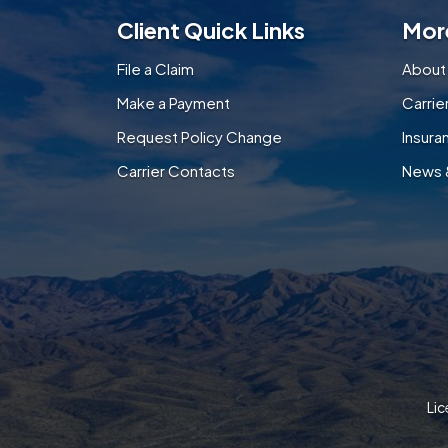
Client Quick Links
Mor
File a Claim
About
Make a Payment
Carri
Request Policy Change
Insura
Carrier Contacts
News 
Lic