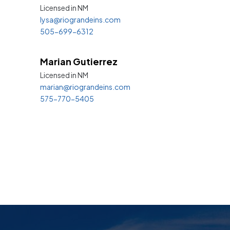
Licensed in
NM
lysa@riograndeins.com
505-699-6312
Marian Gutierrez
Licensed in
NM
marian@riograndeins.com
575-770-5405