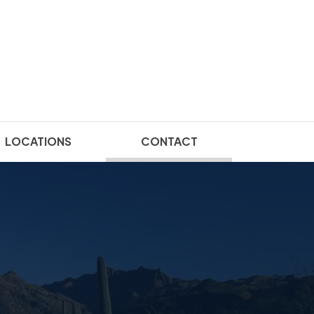
(current)
LOCATIONS
CONTACT