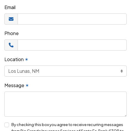
Email
Phone
Location
✶
Message
✶
By checking this box you agree to receive recurring messages
from Rio Grande Insurance Services of Santa Fe. Reply STOP to