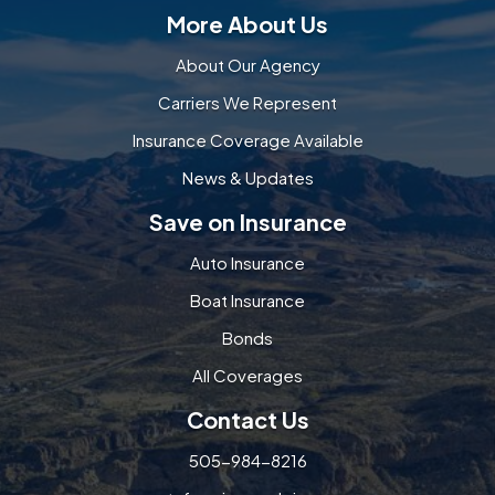
More About Us
About Our Agency
Carriers We Represent
Insurance Coverage Available
News & Updates
Save on Insurance
Auto Insurance
Boat Insurance
Bonds
All Coverages
Contact Us
505-984-8216