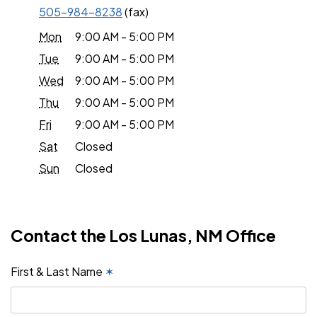
505-984-8238
(fax)
Mon
9:00 AM - 5:00 PM
Tue
9:00 AM - 5:00 PM
Wed
9:00 AM - 5:00 PM
Thu
9:00 AM - 5:00 PM
Fri
9:00 AM - 5:00 PM
Sat
Closed
Sun
Closed
Contact the Los Lunas, NM Office
First & Last Name
✶