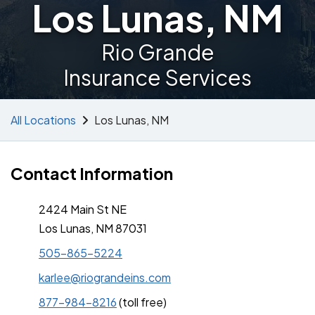
Los Lunas, NM
Rio Grande
Insurance Services
All Locations
Los Lunas, NM
Contact Information
2424 Main St NE
Los Lunas, NM 87031
505-865-5224
karlee@riograndeins.com
877-984-8216
(toll free)