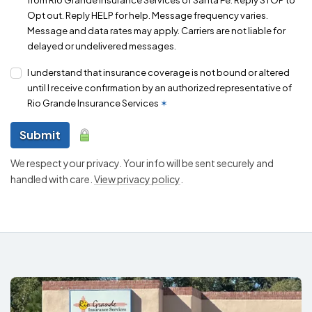
Opt out. Reply HELP for help. Message frequency varies.
Message and data rates may apply. Carriers are not liable for
delayed or undelivered messages.
I understand that insurance coverage is not bound or altered
until I receive confirmation by an authorized representative of
Rio Grande Insurance Services
✶
Submit
We respect your privacy. Your info will be sent securely and
handled with care.
View privacy policy
.