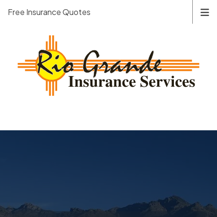
Free Insurance Quotes