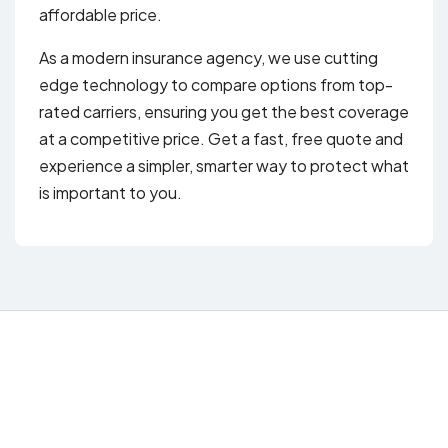
affordable price.
As a modern insurance agency, we use cutting
edge technology to compare options from top-
rated carriers, ensuring you get the best coverage
at a competitive price. Get a fast, free quote and
experience a simpler, smarter way to protect what
is important to you.