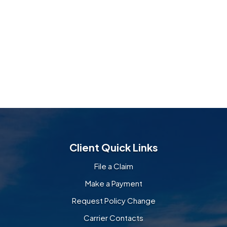
Client Quick Links
File a Claim
Make a Payment
Request Policy Change
Carrier Contacts