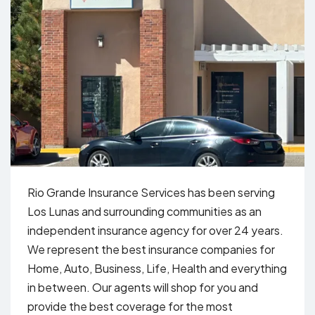
Rio Grande Insurance Services has been serving
Los Lunas and surrounding communities as an
independent insurance agency for over 24 years.
We represent the best insurance companies for
Home, Auto, Business, Life, Health and everything
in between. Our agents will shop for you and
provide the best coverage for the most