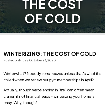
THE COST
OF COLD
WINTERIZING: THE COST OF COLD
Posted on Friday, October 23, 2020
Winterwhat? Nobody
summerizes
unless that's what it's
called when we renew our gym memberships in April?
Actually, though verbs ending in "
ize"
can often mean
cranial, if not financial leaps - winterizing your home is
easy. Why, though?