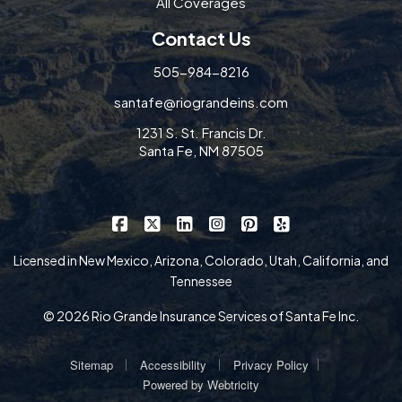
All Coverages
Contact Us
505-984-8216
santafe@riograndeins.com
1231 S. St. Francis Dr.
Santa Fe, NM 87505
|
|
|
|
|
Rio Grande Insurance Services on Faceb
Rio Grande Insurance Services on X
Rio Grande Insurance Services 
Rio Grande Insurance Serv
Rio Grande Insurance
Rio Grande Insur
Licensed in New Mexico, Arizona, Colorado, Utah, California, and
Tennessee
© 2026 Rio Grande Insurance Services of Santa Fe Inc.
|
|
|
Sitemap
Accessibility
Privacy Policy
Powered by
Webtricity