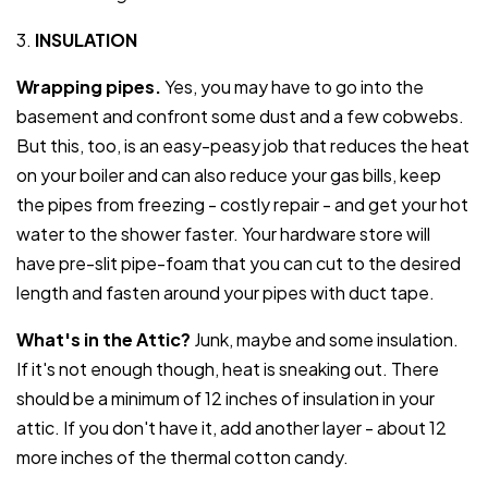
3.
INSULATION
Wrapping pipes.
Yes, you may have to go into the
basement and confront some dust and a few cobwebs.
But this, too, is an easy-peasy job that reduces the heat
on your boiler and can also reduce your gas bills, keep
the pipes from freezing - costly repair - and get your hot
water to the shower faster. Your hardware store will
have pre-slit pipe-foam that you can cut to the desired
length and fasten around your pipes with duct tape.
What's in the Attic?
Junk, maybe and some insulation.
If it's not enough though, heat is sneaking out. There
should be a minimum of 12 inches of insulation in your
attic. If you don't have it, add another layer - about 12
more inches of the thermal cotton candy.