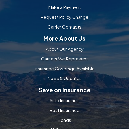
Make a Payment
Request Policy Change
Carrier Contacts
More About Us
About Our Agency
Carriers We Represent
Insurance Coverage Available
News & Updates
Save on Insurance
Auto Insurance
Boat Insurance
Bonds