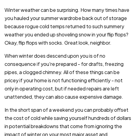
Winter weather can be surprising. How many times have
you hauled your summer wardrobe back out of storage
because rogue cold temps returned to such summery
weather you ended up shoveling snow in your flip flops?
Okay, flip flops with socks. Great look, neighbor.
When winter does descend upon you is of no
consequence if you're prepared - for drafts, freezing
pipes, a clogged chimney. All of these things can be
pricey if your home is not functioning efficiently - not
only in operating cost, but if needed repairs are left
unattended, they can also cause expensive damage.
In the short span of a weekend you can probably offset
the cost of cold while saving yourself hundreds of dollars
in potential breakdowns that come from ignoring the
impact of winter on your most major asset and