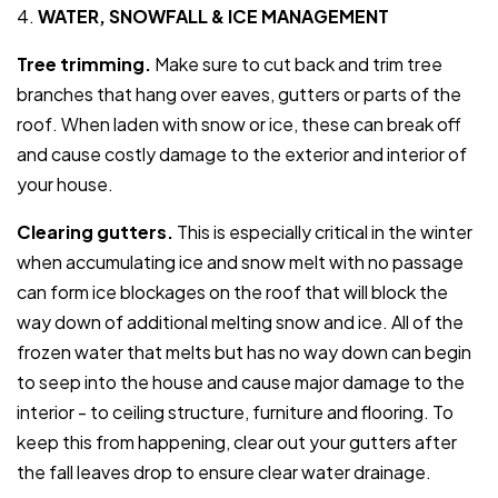
4.
WATER, SNOWFALL & ICE MANAGEMENT
Tree trimming.
Make sure to cut back and trim tree
branches that hang over eaves, gutters or parts of the
roof. When laden with snow or ice, these can break off
and cause costly damage to the exterior and interior of
your house.
Clearing gutters.
This is especially critical in the winter
when accumulating ice and snow melt with no passage
can form ice blockages on the roof that will block the
way down of additional melting snow and ice. All of the
frozen water that melts but has no way down can begin
to seep into the house and cause major damage to the
interior - to ceiling structure, furniture and flooring. To
keep this from happening, clear out your gutters after
the fall leaves drop to ensure clear water drainage.