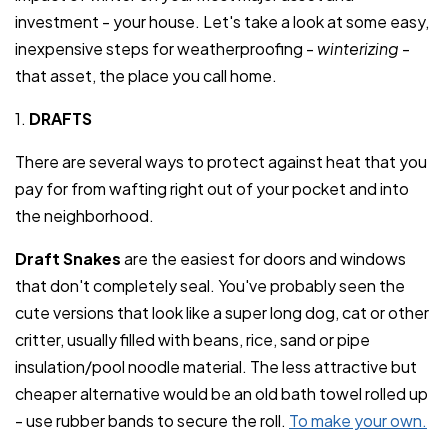
investment - your house. Let's take a look at some easy,
inexpensive steps for weatherproofing -
winterizing
-
that asset, the place you call home.
1.
DRAFTS
There are several ways to protect against heat that you
pay for from wafting right out of your pocket and into
the neighborhood.
Draft Snakes
are the easiest for doors and windows
that don't completely seal. You've probably seen the
cute versions that look like a super long dog, cat or other
critter, usually filled with beans, rice, sand or pipe
insulation/pool noodle material. The less attractive but
cheaper alternative would be an old bath towel rolled up
- use rubber bands to secure the roll.
To make your own.