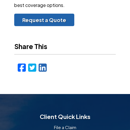
best coverage options.
Request a Quote
Share This
Facebook
Twitter
LinkedIn
Email
Client Quick Links
File a Claim