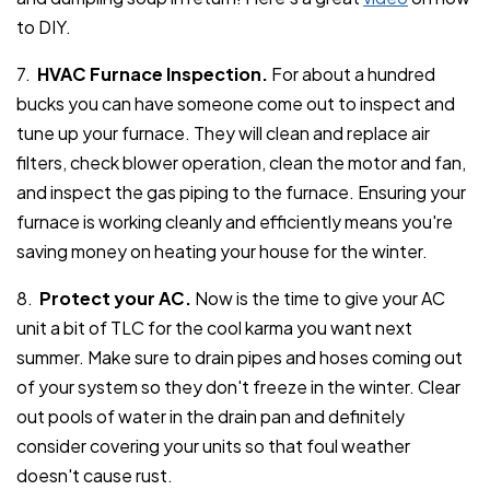
to DIY.
7.
HVAC Furnace Inspection.
For about a hundred
bucks you can have someone come out to inspect and
tune up your furnace. They will clean and replace air
filters, check blower operation, clean the motor and fan,
and inspect the gas piping to the furnace. Ensuring your
furnace is working cleanly and efficiently means you're
saving money on heating your house for the winter.
8.
Protect your AC.
Now is the time to give your AC
unit a bit of TLC for the cool karma you want next
summer. Make sure to drain pipes and hoses coming out
of your system so they don't freeze in the winter. Clear
out pools of water in the drain pan and definitely
consider covering your units so that foul weather
doesn't cause rust.