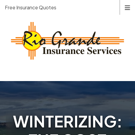
Free Insurance Quotes
WINTERIZING: