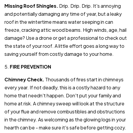
Missing Roof Shingles.
Drip. Drip. Drip. It's annoying
and potentially damaging any time of year, but a leaky
roof in the wintertime means water seeping in can
freeze, cracking attic wood beams. High winds, age, hail
damage? Use a drone or get a professional to check out
the state of your roof. A little effort goes a long way to
saving yourself from costly damage to your home.
5.
FIRE PREVENTION
Chimney Check.
Thousands of fires start in chimneys
every year. If not deadly, this is a costly hazard to any
home that needn't happen. Don't put your family and
home at risk. A chimney sweep will look at the structure
of your flue and remove combustibles and obstructions
in the chimney. As welcoming as the glowing logs in your
hearth can be - make sure it's safe before getting cozy.