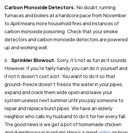
Carbon Monoxide Detectors.
No doubt, running
furnaces and boilers at a hardcore pace from November
to April means more household fires and instances of
carbon monoxide poisoning. Check that your smoke
detectors and carbon monoxide detectors are powered
up and working well.
6.
Sprinkler Blowout.
Sorry, it's not as fun as it sounds.
However, if you're fairly handy you can do it yourself and
if not it doesn't cost a lot. You want to do it so that
ground-freeze doesn't freeze the water in your pipes,
expand and crack them wide open and leave your
system useless next summer until you pay someone to
repair and replace burst pipes. We have an elderly
neighbor who calls my husband to do it for her every fall.
The good news is we get a pot of homemade chicken
and dumpling soup in return! Here's a great
video
on how