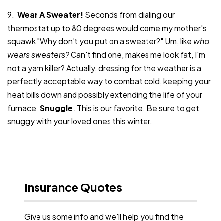
9.
Wear A Sweater!
Seconds from dialing our
thermostat up to 80 degrees would come my mother's
squawk "Why don't you put on a sweater?" Um, like
who
wears sweaters?
Can't find one, makes me look fat, I'm
not a yarn killer? Actually, dressing for the weather is a
perfectly acceptable way to combat cold, keeping your
heat bills down and possibly extending the life of your
furnace.
Snuggle.
This is our favorite. Be sure to get
snuggy with your loved ones this winter.
Insurance Quotes
Give us some info and we'll help you find the