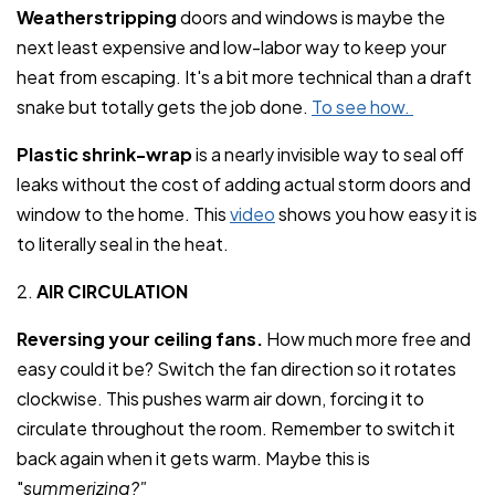
Weatherstripping
doors and windows is maybe the
next least expensive and low-labor way to keep your
heat from escaping. It's a bit more technical than a draft
snake but totally gets the job done.
To see how.
Plastic shrink-wrap
is a nearly invisible way to seal off
leaks without the cost of adding actual storm doors and
window to the home. This
video
shows you how easy it is
to literally seal in the heat.
2.
AIR CIRCULATION
Reversing your ceiling fans.
How much more free and
easy could it be? Switch the fan direction so it rotates
clockwise. This pushes warm air down, forcing it to
circulate throughout the room. Remember to switch it
back again when it gets warm. Maybe this is
"
summerizing?"