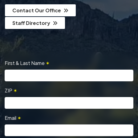
Contact Our Office
Staff Directory
First & Last Name
✶
ZIP
✶
Email
✶