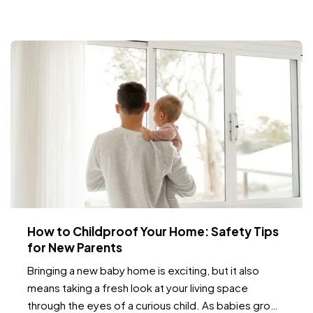
times of the year when deer are more active.…
How to Childproof Your Home: Safety Tips
for New Parents
Bringing a new baby home is exciting, but it also
means taking a fresh look at your living space
through the eyes of a curious child. As babies grow