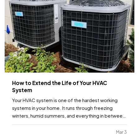
How to Extend the Life of Your HVAC
System
Your HVAC system is one of the hardest working
systems in your home. It runs through freezing
winters, humid summers, and everything in between.
Because it operates year round, small maintenance
habits can make a major difference in how long it
Mar 3
lasts. With the right care, many systems can run…