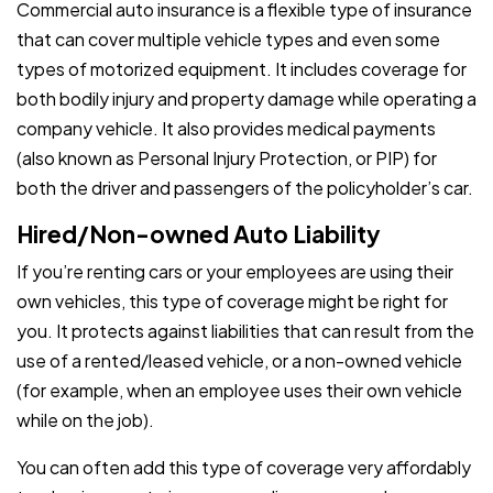
Commercial auto insurance is a flexible type of insurance
that can cover multiple vehicle types and even some
types of motorized equipment. It includes coverage for
both bodily injury and property damage while operating a
company vehicle. It also provides medical payments
(also known as Personal Injury Protection, or PIP) for
both the driver and passengers of the policyholder’s car.
Hired/Non-owned Auto Liability
If you’re renting cars or your employees are using their
own vehicles, this type of coverage might be right for
you. It protects against liabilities that can result from the
use of a rented/leased vehicle, or a non-owned vehicle
(for example, when an employee uses their own vehicle
while on the job).
You can often add this type of coverage very affordably