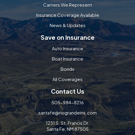
Carriers We Represent
Insurance Coverage Available
News & Updates
Save on Insurance
Auto Insurance
Boat Insurance
Bonds
All Coverages
Contact Us
505-984-8216
santafe@riograndeins.com
1231 S. St. Francis Dr.
Santa Fe, NM 87505