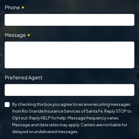
Phone
✶
Message
✶
Preferred Agent
By checking this box you agree to receive recurring messages
from Rio Grande Insurance Services of Santa Fe. Reply STOP to
Opt out. Reply HELP for help. Message frequency varies.
Message and data rates may apply. Carriers are not liable for
delayed or undelivered messages.