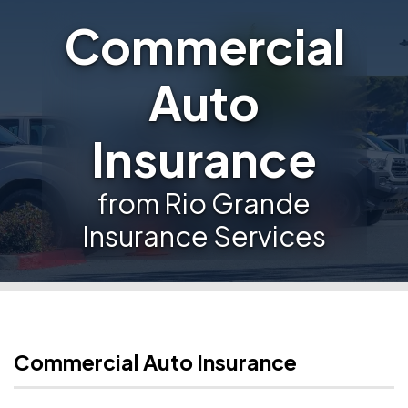
Commercial
Auto
Insurance
from Rio Grande
Insurance Services
Commercial Auto Insurance