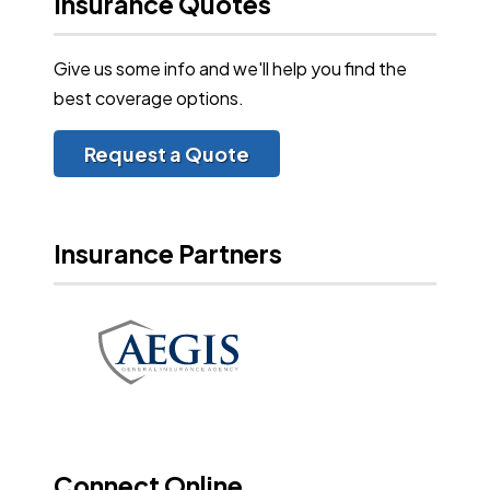
Insurance Quotes
Give us some info and we'll help you find the
best coverage options.
Request a Quote
Insurance Partners
Connect Online