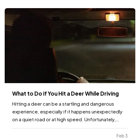
What to Do if You Hit a Deer While Driving
Hitting a deer can be a startling and dangerous
experience, especially if it happens unexpectedly
on a quiet road or at high speed. Unfortunately,
these incidents are fairly common, particularly in
areas with high wildlife populations or during certain
Feb 3