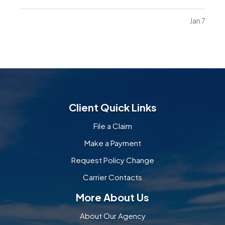
and become more mobile, they naturally want to
explore their environment. Everyday objects and
Jan 7
furniture that once seemed harmless can become
serious…
Client Quick Links
File a Claim
Make a Payment
Request Policy Change
Carrier Contacts
More About Us
About Our Agency