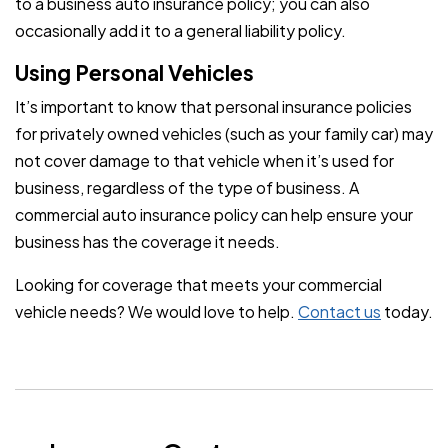
to a business auto insurance policy; you can also
occasionally add it to a general liability policy.
Using Personal Vehicles
It’s important to know that personal insurance policies
for privately owned vehicles (such as your family car) may
not cover damage to that vehicle when it’s used for
business, regardless of the type of business. A
commercial auto insurance policy can help ensure your
business has the coverage it needs.
Looking for coverage that meets your commercial
vehicle needs? We would love to help.
Contact us
today.