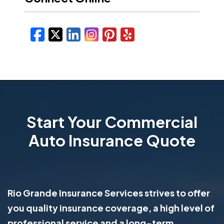
Facebook
X/Twitter
LinkedIn
Instagram
Pinterest
Yelp
Start Your Commercial
Auto Insurance Quote
Rio Grande Insurance Services strives to offer
you quality insurance coverage, a high level of
professional service and a long-term