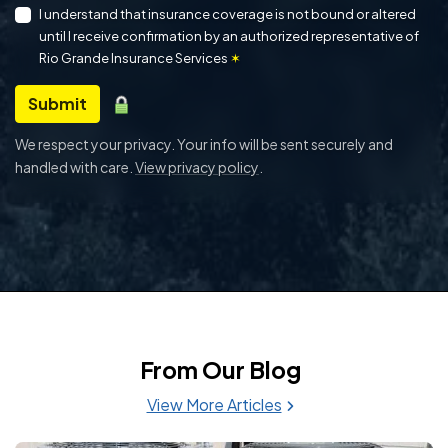
I understand that insurance coverage is not bound or altered
until I receive confirmation by an authorized representative of
Rio Grande Insurance Services
✶
Submit
We respect your privacy. Your info will be sent securely and
handled with care.
View privacy policy
.
From Our Blog
View More Articles