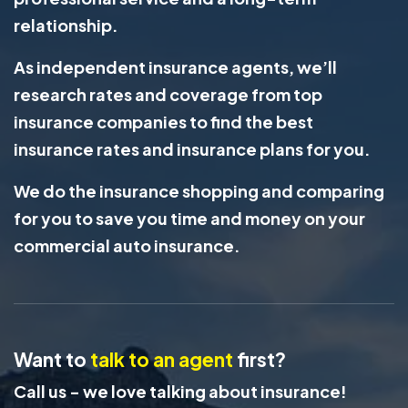
relationship.
As independent insurance agents, we’ll
research rates and coverage from top
insurance companies to find the best
insurance rates and insurance plans for you.
We do the insurance shopping and comparing
for you to save you time and money on your
commercial auto insurance.
Want to
talk to an agent
first?
Call us - we love talking about insurance!