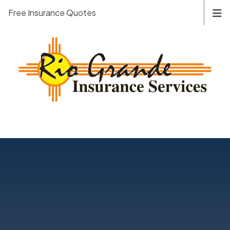
Free Insurance Quotes