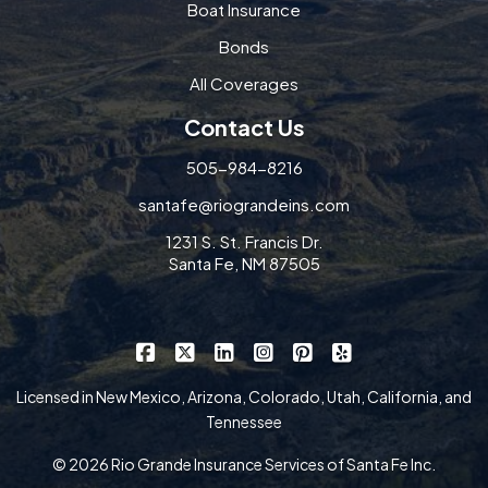
Boat Insurance
Bonds
All Coverages
Contact Us
505-984-8216
santafe@riograndeins.com
1231 S. St. Francis Dr.
Santa Fe, NM 87505
|
|
|
|
|
Rio Grande Insurance Services on Faceb
Rio Grande Insurance Services on X
Rio Grande Insurance Services 
Rio Grande Insurance Serv
Rio Grande Insurance
Rio Grande Insur
Licensed in New Mexico, Arizona, Colorado, Utah, California, and
Tennessee
© 2026 Rio Grande Insurance Services of Santa Fe Inc.