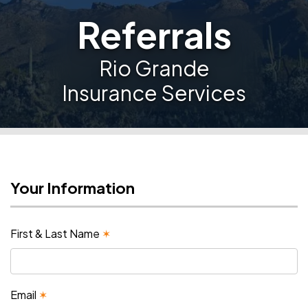
Referrals
Rio Grande
Insurance Services
Your Information
First & Last Name
✶
Email
✶