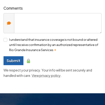
Comments
I understand that insurance coverage is not bound or altered
until I receive confirmation by an authorized representative of
Rio Grande Insurance Services
✶
Submit
We respect your privacy. Your info will be sent securely and
handled with care.
View privacy policy
.