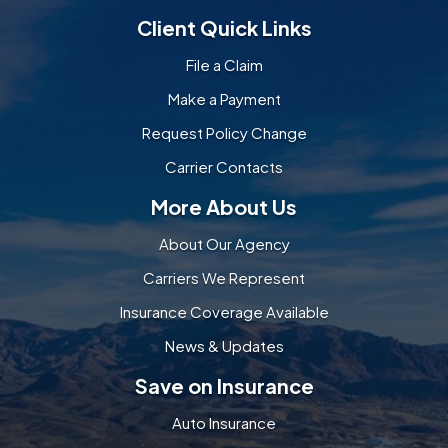
Client Quick Links
File a Claim
Make a Payment
Request Policy Change
Carrier Contacts
More About Us
About Our Agency
Carriers We Represent
Insurance Coverage Available
News & Updates
Save on Insurance
Auto Insurance