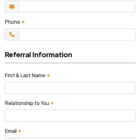
Phone
✶
Referral Information
First & Last Name
✶
Relationship to You
✶
Email
✶