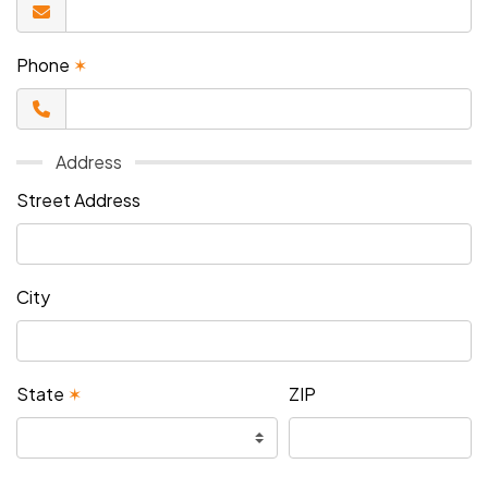
Phone
✶
Address
Street Address
City
State
✶
ZIP