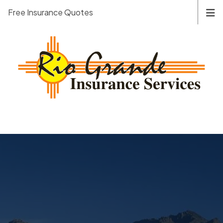
Free Insurance Quotes