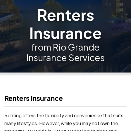
Renters
Insurance
from Rio Grande
Insurance Services
Renters Insurance
Renting offers the flexibility and convenience that suits
many lifestyles. However, while you may not own the