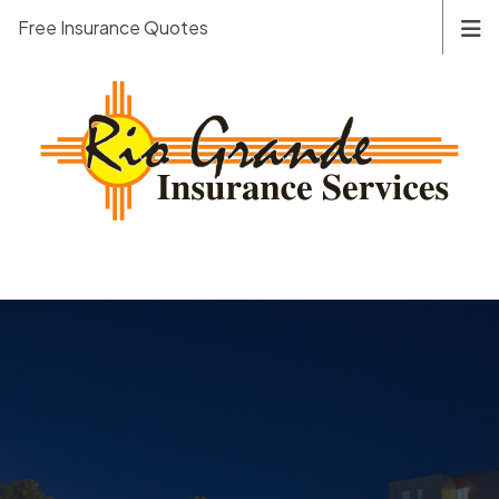
Free Insurance Quotes