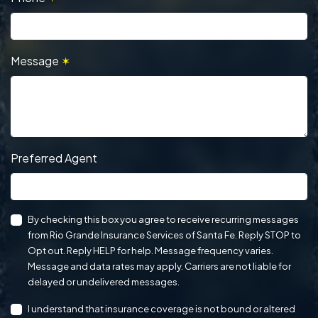
Message
✶
Preferred Agent
By checking this box you agree to receive recurring messages
from Rio Grande Insurance Services of Santa Fe. Reply STOP to
Opt out. Reply HELP for help. Message frequency varies.
Message and data rates may apply. Carriers are not liable for
delayed or undelivered messages.
I understand that insurance coverage is not bound or altered