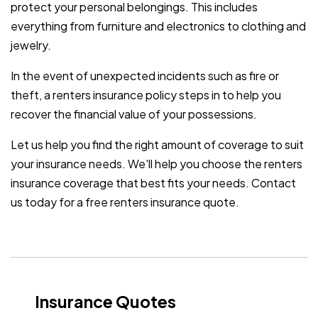
protect your personal belongings. This includes
everything from furniture and electronics to clothing and
jewelry.
In the event of unexpected incidents such as fire or
theft, a renters insurance policy steps in to help you
recover the financial value of your possessions.
Let us help you find the right amount of coverage to suit
your insurance needs. We'll help you choose the renters
insurance coverage that best fits your needs. Contact
us today for a free renters insurance quote.
Insurance Quotes