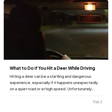
What to Do if You Hit a Deer While Driving
Hitting a deer can be a startling and dangerous
experience, especially if it happens unexpectedly
on a quiet road or at high speed. Unfortunately,
these incidents are fairly common, particularly in
areas with high wildlife populations or during certain
Feb 3
times of the year when deer are more active.…