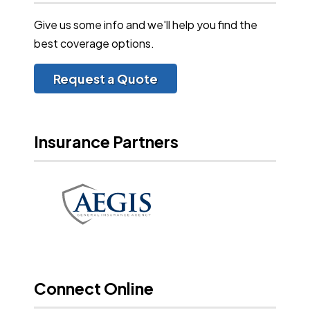
Give us some info and we'll help you find the
best coverage options.
Request a Quote
Insurance Partners
Connect Online