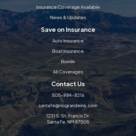
Insurance Coverage Available
News & Updates
Save on Insurance
Auto Insurance
Boat Insurance
Bonds
All Coverages
Contact Us
505-984-8216
santafe@riograndeins.com
1231 S. St. Francis Dr.
Santa Fe, NM 87505