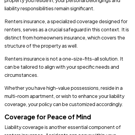
property you reside in, your personal belongings and
liability responsibilities remain significant.
Renters insurance, a specialized coverage designed for
renters, serves as a crucial safeguard in this context. It is
distinct from homeowners insurance, which covers the
structure of the property as well.
Renters insurance is not a one-size-fits-all solution. It
can be tailored to align with your specific needs and
circumstances.
Whether you have high-value possessions, reside in a
multi-room apartment, or wish to enhance your liability
coverage, your policy can be customized accordingly.
Coverage for Peace of Mind
Liability coverage is another essential component of