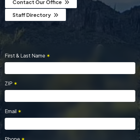
Contact Our Office
Staff Directory
First & Last Name
✶
ZIP
✶
Email
✶
Phone
✶