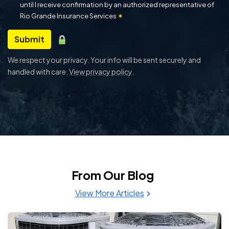
until I receive confirmation by an authorized representative of
Rio Grande Insurance Services
✶
Submit
We respect your privacy. Your info will be sent securely and
handled with care.
View privacy policy
.
From Our Blog
View More Articles