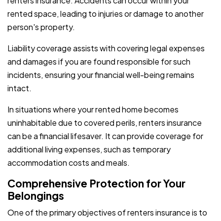
renters insurance. Accidents can occur within your
rented space, leading to injuries or damage to another
person's property.
Liability coverage assists with covering legal expenses
and damages if you are found responsible for such
incidents, ensuring your financial well-being remains
intact.
In situations where your rented home becomes
uninhabitable due to covered perils, renters insurance
can be a financial lifesaver. It can provide coverage for
additional living expenses, such as temporary
accommodation costs and meals.
Comprehensive Protection for Your
Belongings
One of the primary objectives of renters insurance is to