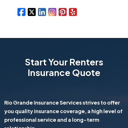
Facebook
X/Twitter
LinkedIn
Instagram
Pinterest
Yelp
Start Your Renters
Insurance Quote
Rio Grande Insurance Services strives to offer
you quality insurance coverage, a high level of
professional service and a long-term