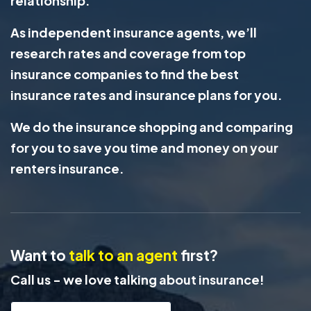
relationship.
As independent insurance agents, we’ll
research rates and coverage from top
insurance companies to find the best
insurance rates and insurance plans for you.
We do the insurance shopping and comparing
for you to save you time and money on your
renters insurance.
Want to
talk to an agent
first?
Call us - we love talking about insurance!