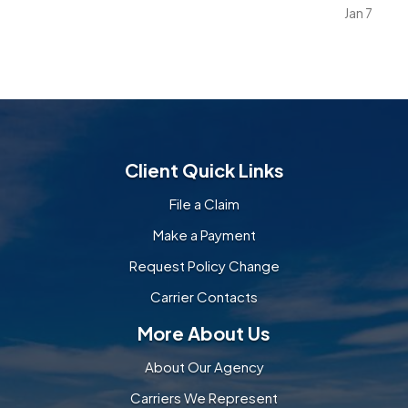
explore their environment. Everyday objects and
Jan 7
furniture that once seemed harmless can become
serious…
Client Quick Links
File a Claim
Make a Payment
Request Policy Change
Carrier Contacts
More About Us
About Our Agency
Carriers We Represent