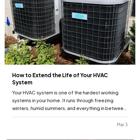
How to Extend the Life of Your HVAC
System
Your HVAC system is one of the hardest working
systems in your home. It runs through freezing
winters, humid summers, and everything in between.
Because it operates year round, small maintenance
habits can make a major difference in how long it
Mar 3
lasts. With the right care, many systems can run…