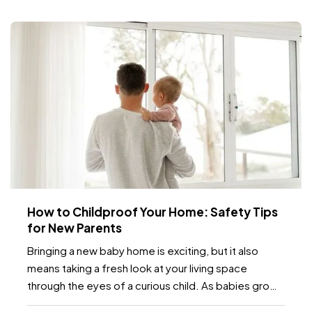
How to Childproof Your Home: Safety Tips
for New Parents
Bringing a new baby home is exciting, but it also
means taking a fresh look at your living space
through the eyes of a curious child. As babies grow
and become more mobile, they naturally want to