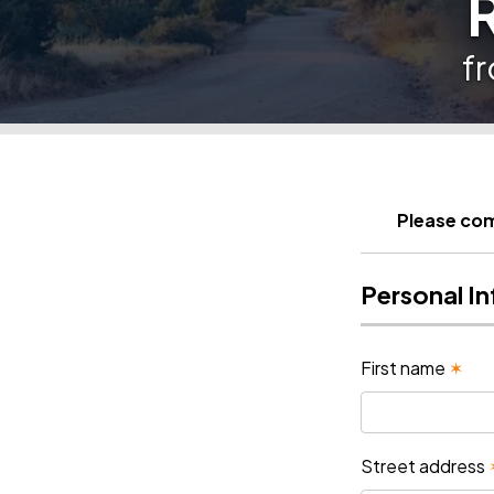
f
Please com
Personal I
First name
✶
Street address