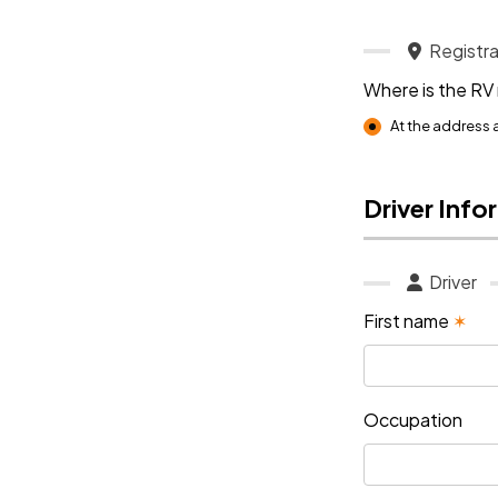
Registra
Where is the RV
At the address
Driver Info
Driver
First name
✶
Occupation