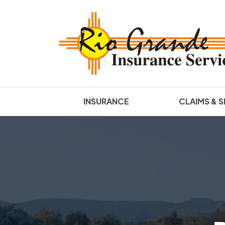
INSURANCE
CLAIMS & S