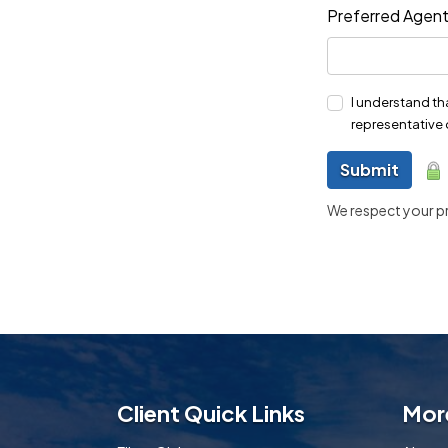
Preferred Agen
I understand th
representative 
Submit
We respect your pri
Client Quick Links
Mor