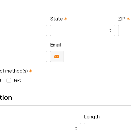
State
✶
ZIP
✶
Email
act method(s)
✶
l
Text
tion
Length