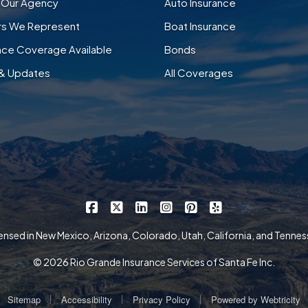
 Our Agency
Auto Insurance
ers We Represent
Boat Insurance
nce Coverage Available
Bonds
& Updates
All Coverages
|
|
|
|
|
Rio Grande Insurance Services on Faceb
Rio Grande Insurance Services on X
Rio Grande Insurance Services 
Rio Grande Insurance Serv
Rio Grande Insurance
Rio Grande Insur
ensed in New Mexico, Arizona, Colorado, Utah, California, and Tenne
© 2026 Rio Grande Insurance Services of Santa Fe Inc.
|
|
|
Sitemap
Accessibility
Privacy Policy
Powered by
Webtricity