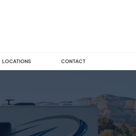
LOCATIONS
CONTACT