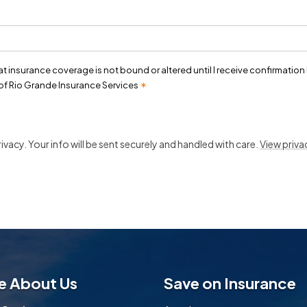
t
at insurance coverage is not bound or altered until I receive confirmation
of Rio Grande Insurance Services
✶
vacy. Your info will be sent securely and handled with care.
View priva
e About Us
Save on Insurance