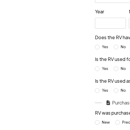
Year
Does the RV hav
Yes
No
Is the RV used f
Yes
No
Is the RV used a
Yes
No
Purchase
RV was purchas
New
Pre