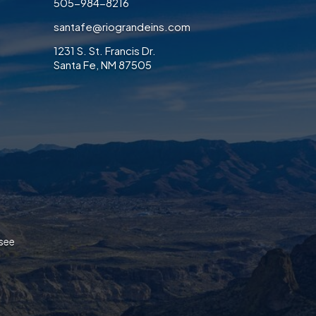
505-984-8216
santafe@riograndeins.com
1231 S. St. Francis Dr.
Santa Fe, NM 87505
ook
/Twitter
on LinkedIn
ices on Instagram
 Services on Pinterest
ance Services on Yelp
ssee