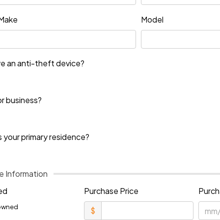
Make
Model
e an anti-theft device?
or business?
s your primary residence?
 Information
ed
Purchase Price
Purch
owned
$