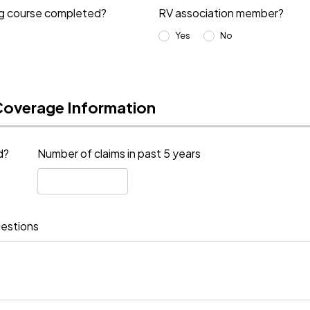
ng course completed?
RV association member?
Yes
No
Coverage Information
d?
Number of claims in past 5 years
estions