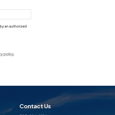
 by an authorized
cy policy
.
Contact Us