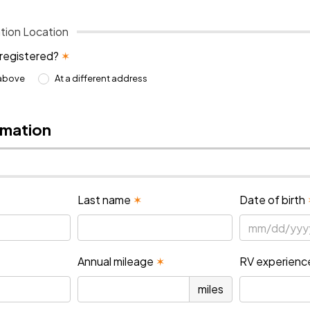
tion Location
 registered?
✶
 above
At a different address
rmation
Last name
✶
Date of birth
Annual mileage
✶
RV experienc
miles