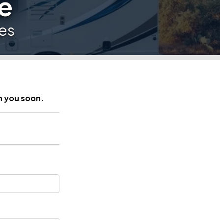
e
es
h you soon.