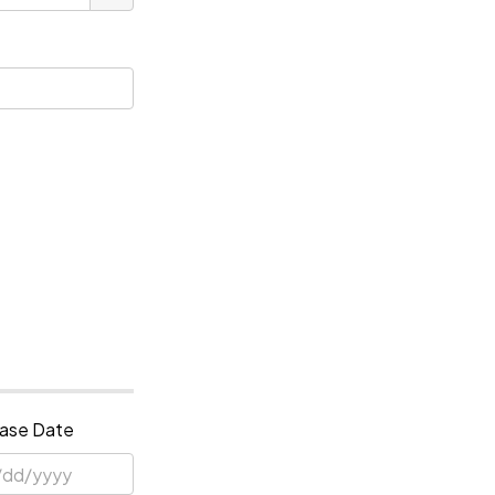
ase Date