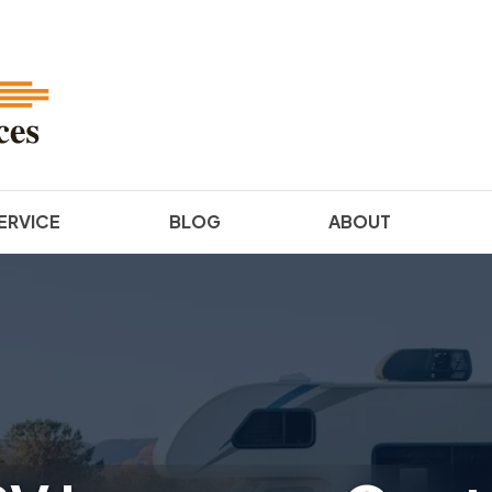
ERVICE
BLOG
ABOUT