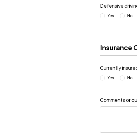
Defensive drivi
Yes
No
Insurance 
Currently insure
Yes
No
Comments or qu