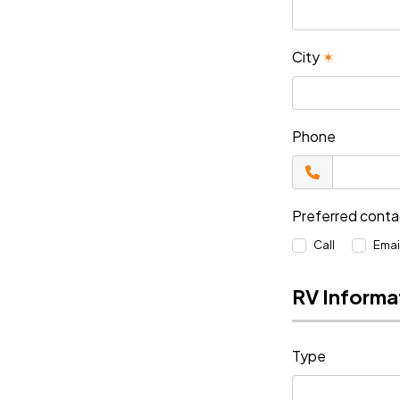
City
✶
Phone
Preferred cont
Call
Emai
RV Informa
Type