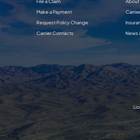
File a Claim
About
Make a Payment
Carri
Request Policy Change
Insura
Carrier Contacts
News 
Lic