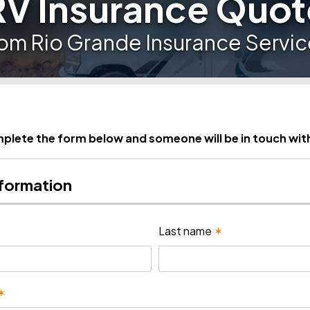
RV Insurance Quot
rom Rio Grande Insurance Servic
plete the form below and someone will be in touch wit
nformation
Last name
✶
✶